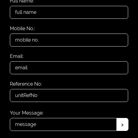
Full Name:
Mobile No.:
Email:
Reference No:
Your Message:
›