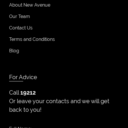
About New Avenue
Our Team
Contact Us
Terms and Conditions
Blog
For Advice
Call
19212
Or leave your contacts and we will get
back to you!