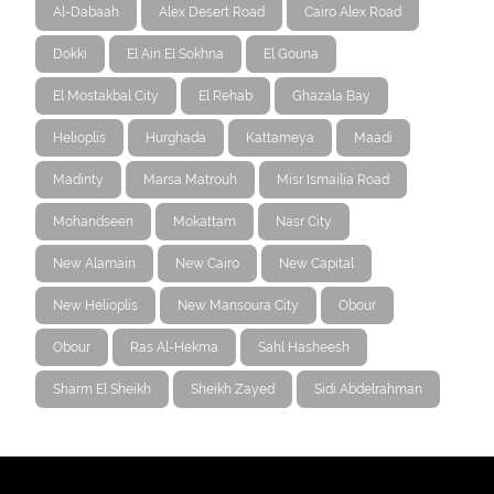
Al-Dabaah
Alex Desert Road
Cairo Alex Road
Dokki
El Ain El Sokhna
El Gouna
El Mostakbal City
El Rehab
Ghazala Bay
Helioplis
Hurghada
Kattameya
Maadi
Madinty
Marsa Matrouh
Misr Ismailia Road
Mohandseen
Mokattam
Nasr City
New Alamain
New Cairo
New Capital
New Helioplis
New Mansoura City
Obour
Obour
Ras Al-Hekma
Sahl Hasheesh
Sharm El Sheikh
Sheikh Zayed
Sidi Abdelrahman