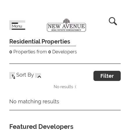
Residential Properties
0
Properties from
0
Developers
Sort By
Filter
No results :(
No matching results
Featured Developers