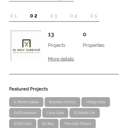
1
2
3
4
5
13
0
Projects
Properties
More details
Featured Projects
IL Monte Galala
Business District
Village Gate
Golf Extension
Cairo Gate
El Rehab City
SODIC East
Ein Bay
The Gate Towers