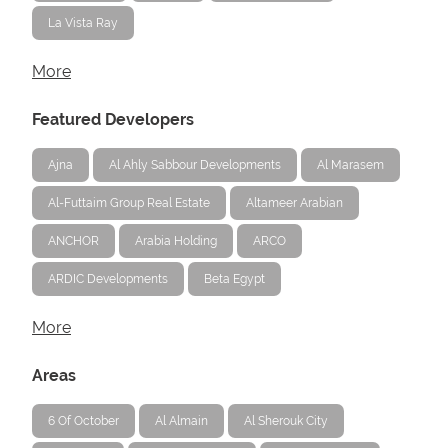
La Vista Ray
More
Featured Developers
Ajna
Al Ahly Sabbour Developments
Al Marasem
Al-Futtaim Group Real Estate
Altameer Arabian
ANCHOR
Arabia Holding
ARCO
ARDIC Developments
Beta Egypt
More
Areas
6 Of October
Al Almain
Al Sherouk City