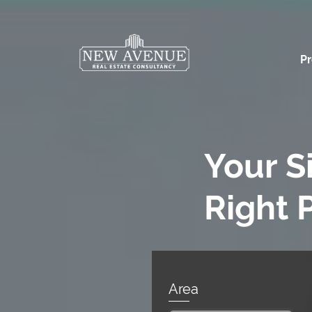
Pr
Your S
Right 
Area