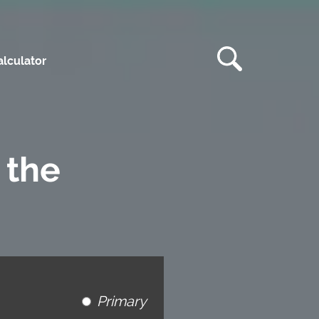
lculator
 the
Primary