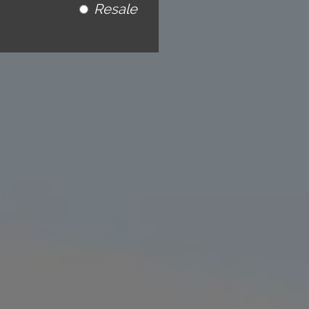
Resale