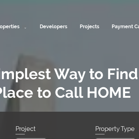
operties
Developers
Projects
Payment Ca
implest Way to Find
Place to Call HOME
Project
Property Type