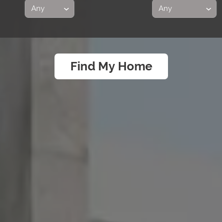
Find My Home