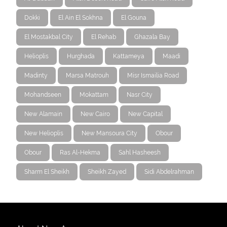
Dokki
El Ain El Sokhna
El Gouna
El Mostakbal City
El Rehab
Ghazala Bay
Helioplis
Hurghada
Kattameya
Maadi
Madinty
Marsa Matrouh
Misr Ismailia Road
Mohandseen
Mokattam
Nasr City
New Alamain
New Cairo
New Capital
New Helioplis
New Mansoura City
Obour
Obour
Ras Al-Hekma
Sahl Hasheesh
Sharm El Sheikh
Sheikh Zayed
Sidi Abdelrahman