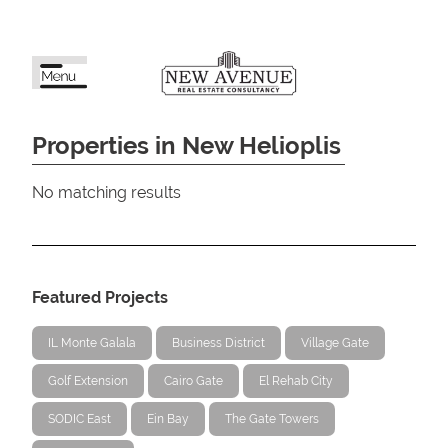
Properties in New Helioplis
No matching results
Featured Projects
IL Monte Galala
Business District
Village Gate
Golf Extension
Cairo Gate
El Rehab City
SODIC East
Ein Bay
The Gate Towers