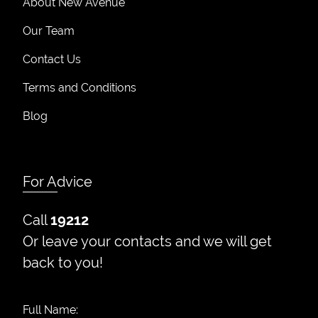
About New Avenue
Our Team
Contact Us
Terms and Conditions
Blog
For Advice
Call
19212
Or leave your contacts and we will get
back to you!
Full Name: