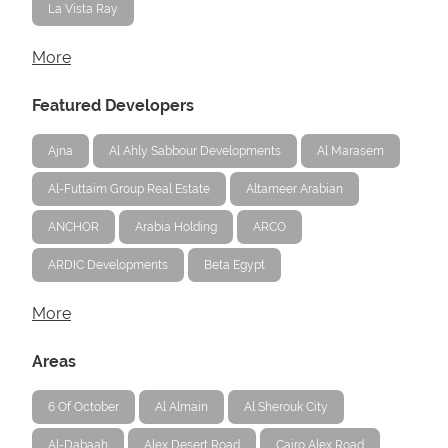
La Vista Ray
More
Featured Developers
Ajna
Al Ahly Sabbour Developments
Al Marasem
Al-Futtaim Group Real Estate
Altameer Arabian
ANCHOR
Arabia Holding
ARCO
ARDIC Developments
Beta Egypt
More
Areas
6 Of October
Al Almain
Al Sherouk City
Al-Dabaah
Alex Desert Road
Cairo Alex Road