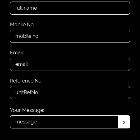
Mobile No.:
Email:
Reference No:
Your Message:
›