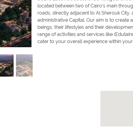
located between two of Cairo’s main throug
roads, directly adjacent to Al Sherouk City,
administrative Capital. Our aim is to crea
beings, their lifestyles and their developme
range of activities and services like (Eduta
cater to your overall experience within yo