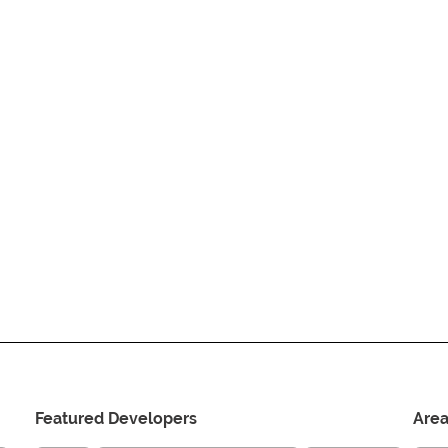
Featured Developers
Are