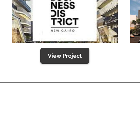
View Project