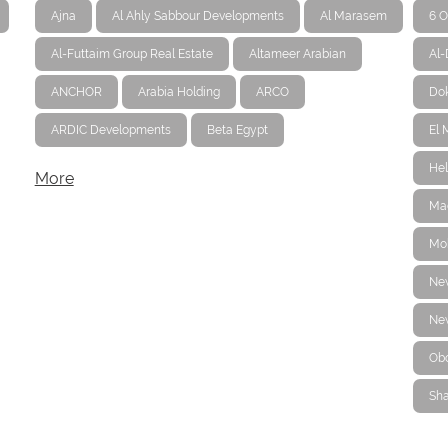
Ajna
Al Ahly Sabbour Developments
Al Marasem
6 O
Al-Futtaim Group Real Estate
Altameer Arabian
Al
ANCHOR
Arabia Holding
ARCO
Dok
ARDIC Developments
Beta Egypt
El 
Hel
More
Ma
Mo
Ne
New
Ob
Sha