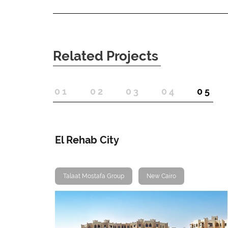
Related Projects
1
2
3
4
5
El Rehab City
Talaat Mostafa Group
New Cairo