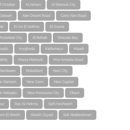
f October
Al Almain
Al Sherouk City
-Dabaah
Alex Desert Road
Cairo Alex Road
ki
El Ain El Sokhna
El Gouna
Mostakbal City
El Rehab
Ghazala Bay
ioplis
Hurghada
Kattameya
Maadi
dinty
Marsa Matrouh
Misr Ismailia Road
handseen
Mokattam
Nasr City
w Alamain
New Cairo
New Capital
 Helioplis
New Mansoura City
Obour
our
Ras Al-Hekma
Sahl Hasheesh
rm El Sheikh
Sheikh Zayed
Sidi Abdelrahman