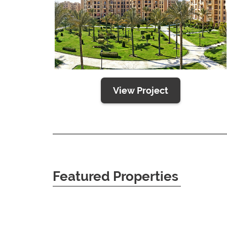
View Project
Featured Properties