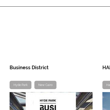
Business District
HA
Hyde Park
New Cairo
Ha