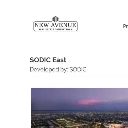
Pr
SODIC East
Developed by: SODIC