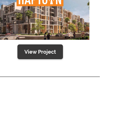
View Project