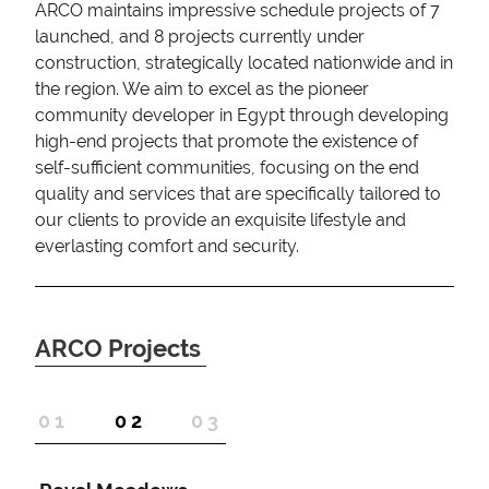
ARCO maintains impressive schedule projects of 7
launched, and 8 projects currently under
construction, strategically located nationwide and in
the region. We aim to excel as the pioneer
community developer in Egypt through developing
high-end projects that promote the existence of
self-sufficient communities, focusing on the end
quality and services that are specifically tailored to
our clients to provide an exquisite lifestyle and
everlasting comfort and security.
ARCO Projects
1
2
3