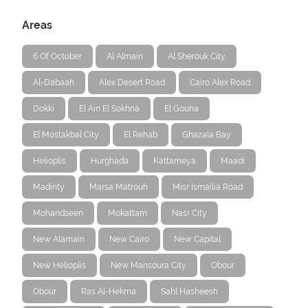
Areas
6 Of October
Al Almain
Al Sherouk City
Al-Dabaah
Alex Desert Road
Cairo Alex Road
Dokki
El Ain El Sokhna
El Gouna
El Mostakbal City
El Rehab
Ghazala Bay
Helioplis
Hurghada
Kattameya
Maadi
Madinty
Marsa Matrouh
Misr Ismailia Road
Mohandseen
Mokattam
Nasr City
New Alamain
New Cairo
New Capital
New Helioplis
New Mansoura City
Obour
Obour
Ras Al-Hekma
Sahl Hasheesh