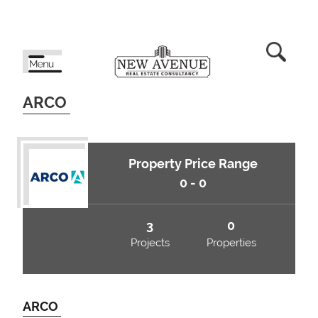
ARCO
Property Price Range
0 - 0
3
0
Projects
Properties
ARCO