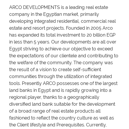
ARCO DEVELOPMENTS is a leading real estate
company in the Egyptian market, primarily
developing integrated residential, commercial real
estate and resort projects. Founded in 2005 Arco
has expanded its total investment to 20 billion EGP
in less than 5 years. Our developments are all over
Egypt striving to achieve our objective to exceed
the expectations of our clientele and contributing to
the welfare of the community. The company was
the result of a vision to create self-sufficient
communities through the utilization of integrated
tools. Presently ARCO possesses one of the largest
land banks in Egypt and is rapidly growing into a
regional player, thanks to a geographically
diversified land bank suitable for the development
of a broad range of real estate products all
fashioned to reflect the country culture as well as
the Client lifestyle and Prerequisites. Currently,