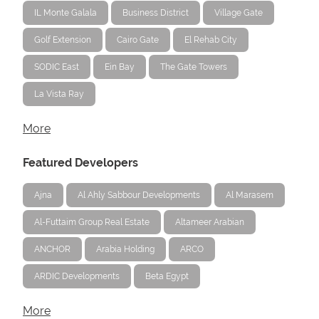
IL Monte Galala
Business District
Village Gate
Golf Extension
Cairo Gate
El Rehab City
SODIC East
Ein Bay
The Gate Towers
La Vista Ray
More
Featured Developers
Ajna
Al Ahly Sabbour Developments
Al Marasem
Al-Futtaim Group Real Estate
Altameer Arabian
ANCHOR
Arabia Holding
ARCO
ARDIC Developments
Beta Egypt
More