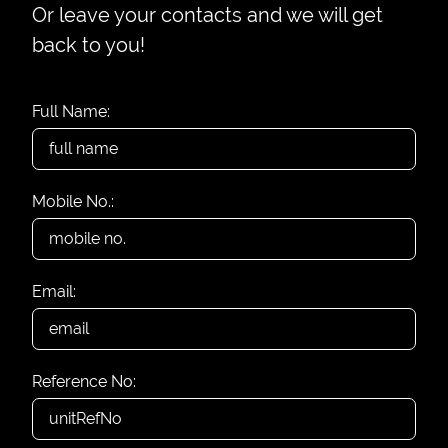
Or leave your contacts and we will get
back to you!
Full Name:
Mobile No.:
Email:
Reference No: