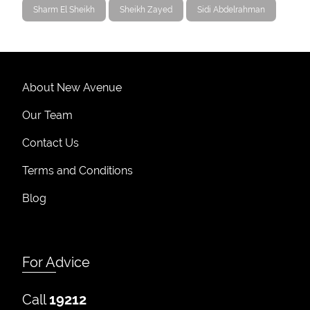
Sharm El Sheikh
Sheikh Zayed
Sidi Abdelrahman
About New Avenue
Our Team
Contact Us
Terms and Conditions
Blog
For Advice
Call
19212