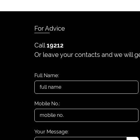
For Advice
Call
19212
Or leave your contacts and we will g
Full Name:
Mobile No.:
Your Message: