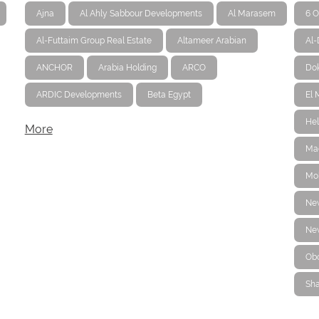
Ajna
Al Ahly Sabbour Developments
Al Marasem
6 O
Al-Futtaim Group Real Estate
Altameer Arabian
Al
ANCHOR
Arabia Holding
ARCO
Dok
ARDIC Developments
Beta Egypt
El 
Hel
More
Ma
Mo
Ne
New
Ob
Sha