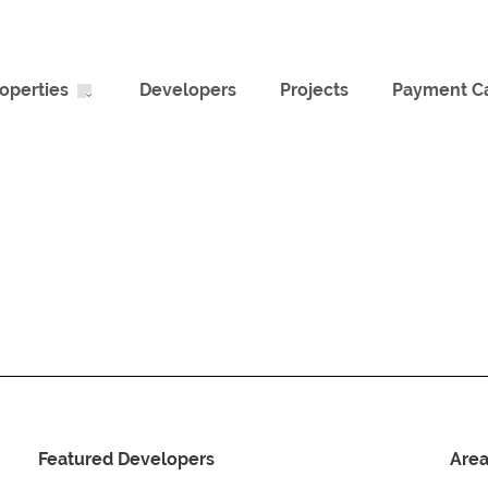
operties
Developers
Projects
Payment Ca
Featured Developers
Are