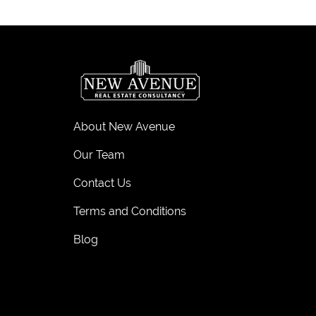
About New Avenue
Our Team
Contact Us
Terms and Conditions
Blog