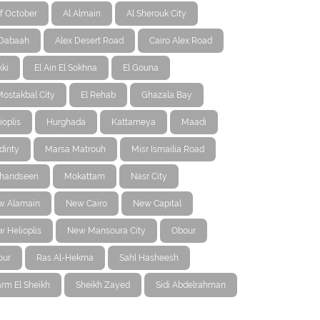
f October
Al Almain
Al Sherouk City
-Dabaah
Alex Desert Road
Cairo Alex Road
ki
El Ain El Sokhna
El Gouna
Mostakbal City
El Rehab
Ghazala Bay
ioplis
Hurghada
Kattameya
Maadi
dinty
Marsa Matrouh
Misr Ismailia Road
handseen
Mokattam
Nasr City
w Alamain
New Cairo
New Capital
 Helioplis
New Mansoura City
Obour
our
Ras Al-Hekma
Sahl Hasheesh
rm El Sheikh
Sheikh Zayed
Sidi Abdelrahman