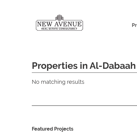
Pr
Properties in Al-Dabaah
No matching results
Featured Projects