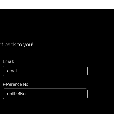
et back to you!
Email:
Reference No: