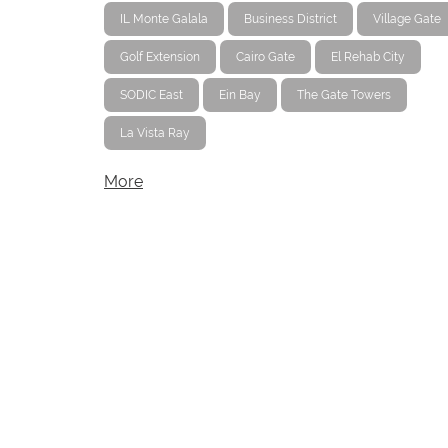
IL Monte Galala
Business District
Village Gate
Golf Extension
Cairo Gate
El Rehab City
SODIC East
Ein Bay
The Gate Towers
La Vista Ray
More