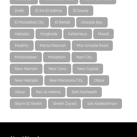
Dokki
El Ain El Sokhna
El Gouna
El Mostakbal City
El Rehab
Ghazala Bay
Helioplis
Hurghada
Kattameya
Maadi
Madinty
Marsa Matrouh
Misr Ismailia Road
Mohandseen
Mokattam
Nasr City
New Alamain
New Cairo
New Capital
New Helioplis
New Mansoura City
Obour
Obour
Ras Al-Hekma
Sahl Hasheesh
Sharm El Sheikh
Sheikh Zayed
Sidi Abdelrahman