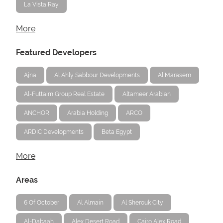
La Vista Ray
More
Featured Developers
Ajna
Al Ahly Sabbour Developments
Al Marasem
Al-Futtaim Group Real Estate
Altameer Arabian
ANCHOR
Arabia Holding
ARCO
ARDIC Developments
Beta Egypt
More
Areas
6 Of October
Al Almain
Al Sherouk City
Al-Dabaah
Alex Desert Road
Cairo Alex Road