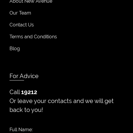
About New Avenue
Our Team
Contact Us
Terms and Conditions
Blog
For Advice
Call
19212
Or leave your contacts and we will get
back to you!
Full Name: