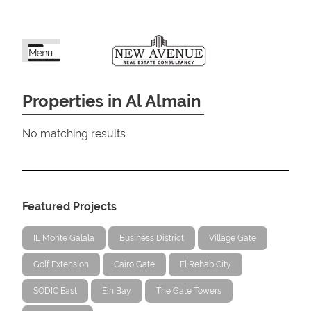
Properties in Al Almain
No matching results
Featured Projects
IL Monte Galala
Business District
Village Gate
Golf Extension
Cairo Gate
El Rehab City
SODIC East
Ein Bay
The Gate Towers