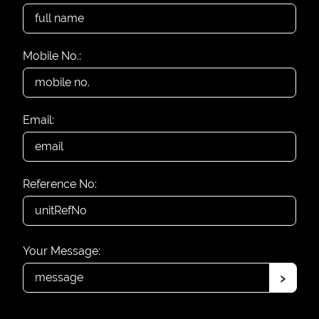
Mobile No.:
Email:
Reference No:
Your Message:
›