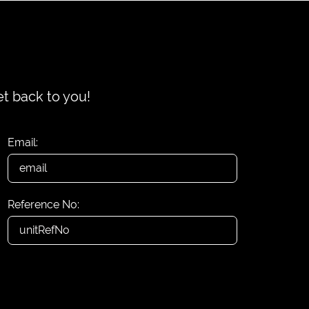
et back to you!
Email:
Reference No: