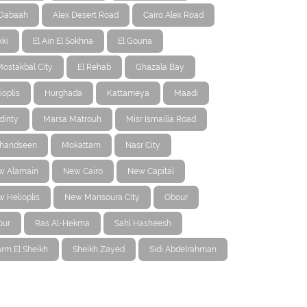
-Dabaah
Alex Desert Road
Cairo Alex Road
ki
El Ain El Sokhna
El Gouna
Mostakbal City
El Rehab
Ghazala Bay
ioplis
Hurghada
Kattameya
Maadi
dinty
Marsa Matrouh
Misr Ismailia Road
handseen
Mokattam
Nasr City
w Alamain
New Cairo
New Capital
 Helioplis
New Mansoura City
Obour
our
Ras Al-Hekma
Sahl Hasheesh
rm El Sheikh
Sheikh Zayed
Sidi Abdelrahman