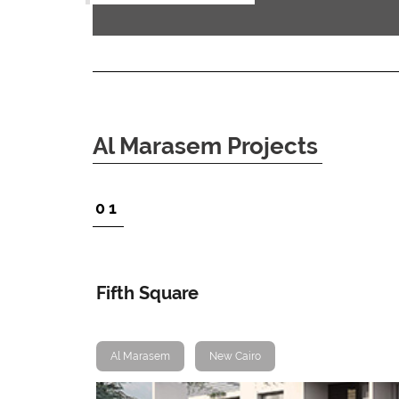
Al Marasem Projects
1
Fifth Square
Al Marasem
New Cairo