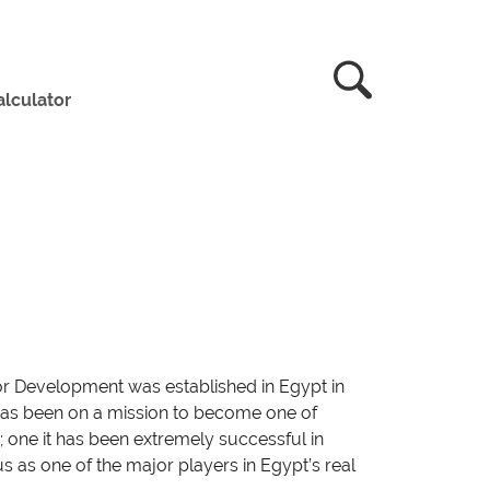
lculator
or Development was established in Egypt in
it has been on a mission to become one of
; one it has been extremely successful in
atus as one of the major players in Egypt’s real