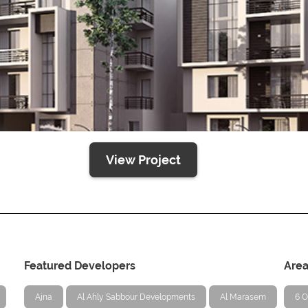
View Project
Featured Developers
Are
Ajna
Al Ahly Sabbour Developments
Al Marasem
6 O