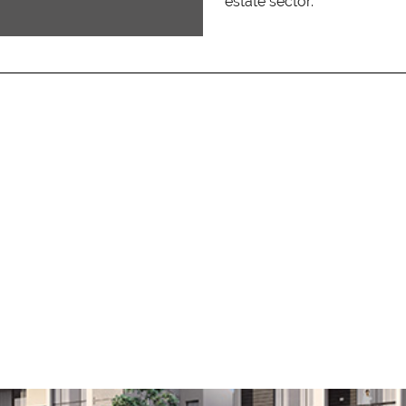
estate sector.