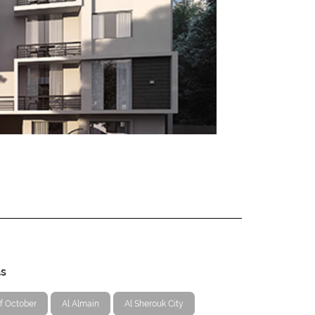
as
f October
Al Almain
Al Sherouk City