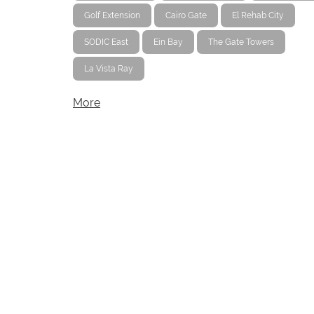
Golf Extension
Cairo Gate
El Rehab City
SODIC East
Ein Bay
The Gate Towers
La Vista Ray
More