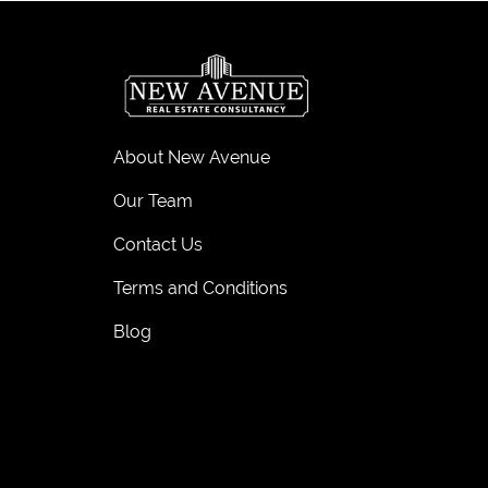
About New Avenue
Our Team
Contact Us
Terms and Conditions
Blog