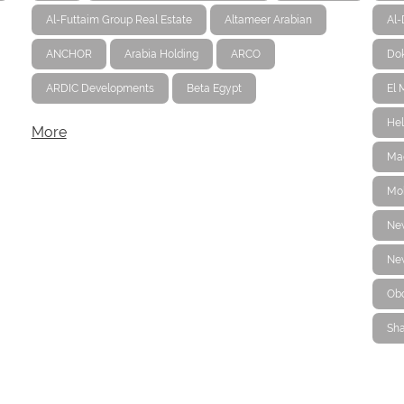
Al-Futtaim Group Real Estate
Altameer Arabian
Al
ANCHOR
Arabia Holding
ARCO
Dok
ARDIC Developments
Beta Egypt
El 
Hel
More
Ma
Mo
Ne
New
Ob
Sha