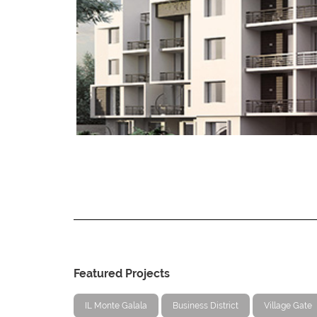
Featured Projects
IL Monte Galala
Business District
Village Gate