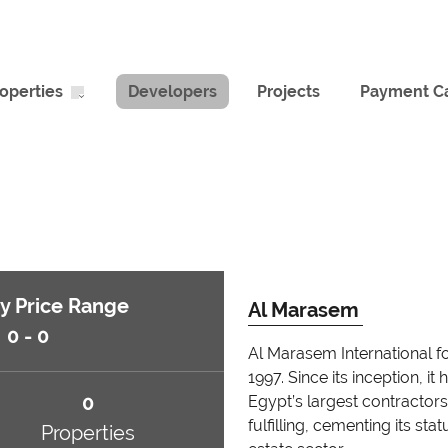
operties
Developers
Projects
Payment Ca
y Price Range
Al Marasem
0 - 0
Al Marasem International f
1997. Since its inception, 
0
Egypt’s largest contractors
fulfilling, cementing its st
Properties