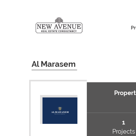
Pr
Al Marasem
Propert
1
Projects