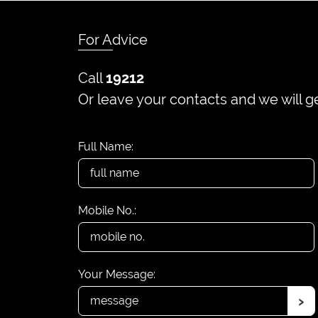
For Advice
Call
19212
Or leave your contacts and we will g
Full Name:
Mobile No.:
Your Message:
›